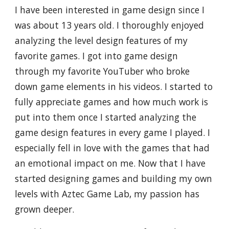
I have been interested in game design since I
was about 13 years old. I thoroughly enjoyed
analyzing the level design features of my
favorite games. I got into game design
through my favorite YouTuber who broke
down game elements in his videos. I started to
fully appreciate games and how much work is
put into them once I started analyzing the
game design features in every game I played. I
especially fell in love with the games that had
an emotional impact on me. Now that I have
started designing games and building my own
levels with Aztec Game Lab, my passion has
grown deeper.