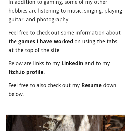
In addition to gaming, some of my other
hobbies are listening to music, singing, playing
guitar, and photography.
Feel free to check out some information about
the
games I have worked
on using the tabs
at the top of the site.
Below are links to my
LinkedIn
and to my
Itch.io profile
.
Feel free to also check out my
Resume
down
below.