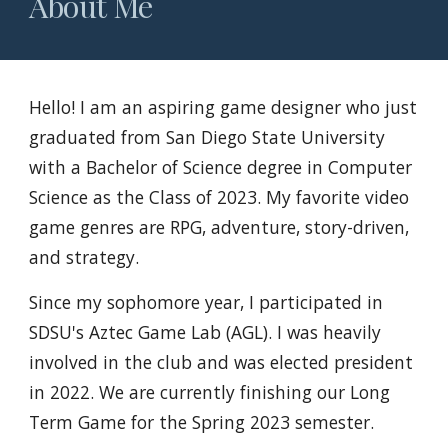
About Me
Hello! I am an aspiring game designer who just
graduated from San Diego State University
with a Bachelor of Science degree in Computer
Science as the Class of 2023. My favorite video
game genres are RPG, adventure, story-driven,
and strategy.
Since my sophomore year, I participated in
SDSU's Aztec Game Lab (AGL). I was heavily
involved in the club and was elected president
in 2022. We are currently finishing our Long
Term Game for the Spring 2023 semester.