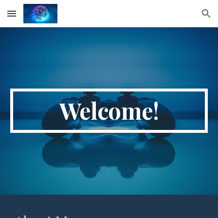
Skip to main content
Skip to navigation
Welcome!